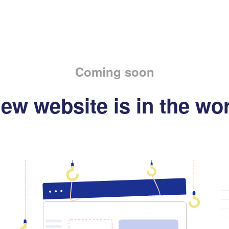
Coming soon
ew website is in the wo